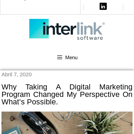
Menu
Abril 7, 2020
Why Taking A Digital Marketing
Program Changed My Perspective On
What’s Possible.