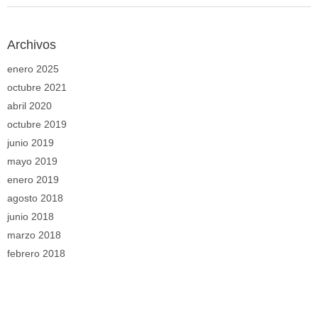
Archivos
enero 2025
octubre 2021
abril 2020
octubre 2019
junio 2019
mayo 2019
enero 2019
agosto 2018
junio 2018
marzo 2018
febrero 2018