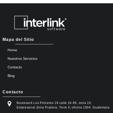
Mapa del Sitio
Home
Nuestros Servicios
Contacto
Blog
Contacto
Boulevard Los Próceres 18 calle 24-69, zona 10,
Empresarial Zona Pradera, Torre II, oficina 1004. Guatemala.