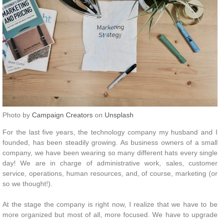
Photo by
Campaign Creators
on
Unsplash
For the last five years, the technology company my husband and I
founded, has been steadily growing. As business owners of a small
company, we have been wearing so many different hats every single
day! We are in charge of administrative work, sales, customer
service, operations, human resources, and, of course, marketing (or
so we thought!).
At the stage the company is right now, I realize that we have to be
more organized but most of all, more focused. We have to upgrade