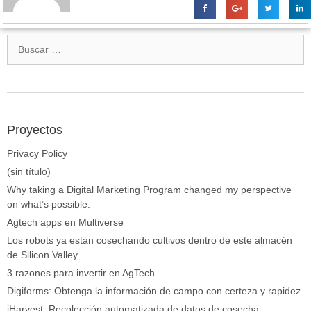
Proyectos
Privacy Policy
(sin título)
Why taking a Digital Marketing Program changed my perspective
on what’s possible.
Agtech apps en Multiverse
Los robots ya están cosechando cultivos dentro de este almacén
de Silicon Valley.
3 razones para invertir en AgTech
Digiforms: Obtenga la información de campo con certeza y rapidez.
iHarvest: Recolección automatizada de datos de cosecha