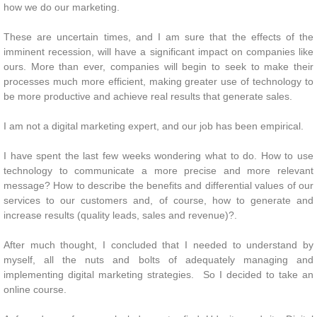
how we do our marketing.
These are uncertain times, and I am sure that the effects of the
imminent recession, will have a significant impact on companies like
ours. More than ever, companies will begin to seek to make their
processes much more efficient, making greater use of technology to
be more productive and achieve real results that generate sales.
I am not a digital marketing expert, and our job has been empirical.
I have spent the last few weeks wondering what to do. How to use
technology to communicate a more precise and more relevant
message? How to describe the benefits and differential values ​​of our
services to our customers and, of course, how to generate and
increase results (quality leads, sales and revenue)?.
After much thought, I concluded that I needed to understand by
myself, all the nuts and bolts of adequately managing and
implementing digital marketing strategies. So I decided to take an
online course.