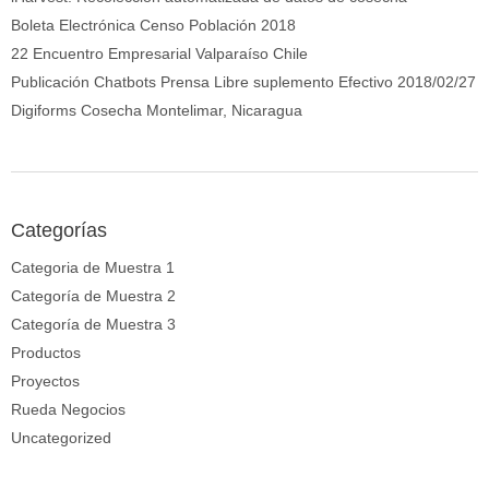
Boleta Electrónica Censo Población 2018
22 Encuentro Empresarial Valparaíso Chile
Publicación Chatbots Prensa Libre suplemento Efectivo 2018/02/27
Digiforms Cosecha Montelimar, Nicaragua
Categorías
Categoria de Muestra 1
Categoría de Muestra 2
Categoría de Muestra 3
Productos
Proyectos
Rueda Negocios
Uncategorized