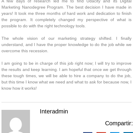
A few days of research led me to find Udacity and its Digital
Marketing Nanodegree Program. The best decision I have made in
years! It took me three months of hard work and dedication to finish
the program. It completely changed my perspective of what is
possible to do with the right technology tools.
The whole vision of our marketing strategy shifted. I finally
understand, and I have the proper knowledge to do the job while we
overcome this recession.
I am going to be in charge of this job right now; I will try to improve
the results and keep learning. I am hopeful that once we get through
these tough times, we will be able to hire a company to do the job,
but this time I know what we need and what to ask for because now, I
know how it works!
Interadmin
Compartir: